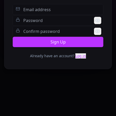
Sign Up
Already have an account?
Log in