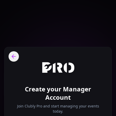
Create your Manager
Account
Join Clubly Pro and start managing your events
today.