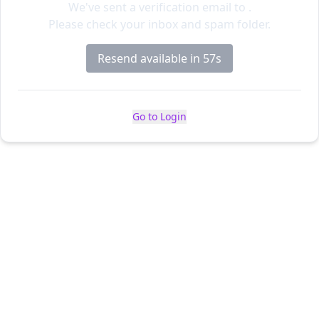
We've sent a verification email to
.
Please check your inbox and spam folder.
Resend available in 56s
Go to Login