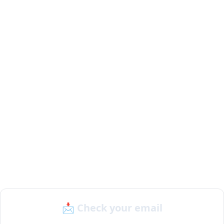
📩 Check your email