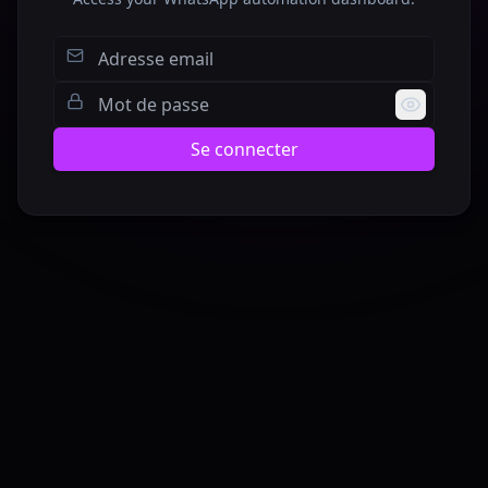
Se connecter