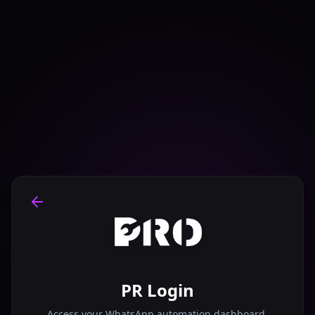
PR Login
Access your WhatsApp automation dashboard.