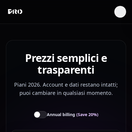
Prezzi semplici e
trasparenti
Piani 2026. Account e dati restano intatti;
puoi cambiare in qualsiasi momento.
Annual billing
(Save 20%)