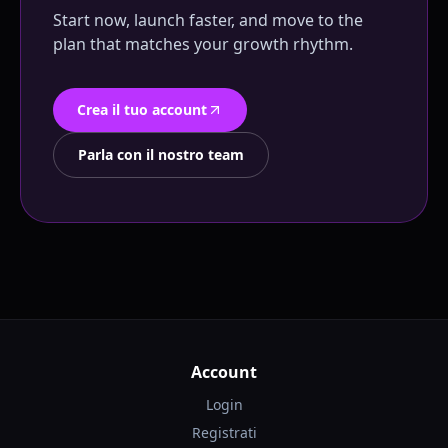
Start now, launch faster, and move to the
plan that matches your growth rhythm.
Crea il tuo account
Parla con il nostro team
Account
Login
Registrati