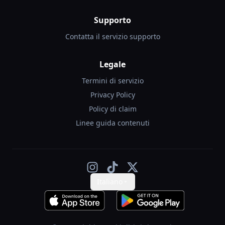
Supporto
Contatta il servizio supporto
Legale
Termini di servizio
Privacy Policy
Policy di claim
Linee guida contenuti
Italiano