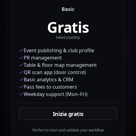
Basic
Gratis
billed monthly
Event publishing & club profile
PR management
Table & floor map management
QR scan app (door control)
Basic analytics & CRM
Pass fees to customers
Weekday support (Mon–Fri)
Inizia gratis
Perfect to start and validate your workflow