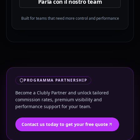
Parla con il nostro team
Built for teams that need more control and performance
PROGRAMMA PARTNERSHIP
Become a Clubly Partner and unlock tailored
commission rates, premium visibility and
performance support for your team.
Contact us today to get your free quote