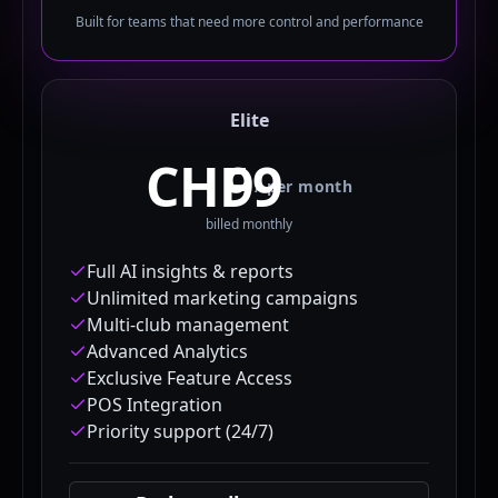
Built for teams that need more control and performance
Elite
CHF
/
per month
billed monthly
Full AI insights & reports
Unlimited marketing campaigns
Multi-club management
Advanced Analytics
Exclusive Feature Access
POS Integration
Priority support (24/7)