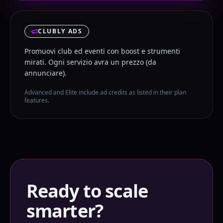
CLUBLY ADS
Promuovi club ed eventi con boost e strumenti
mirati. Ogni servizio avra un prezzo (da
annunciare).
Advanced and Elite include ad credits as listed in their plan
features.
Ready to scale
smarter?