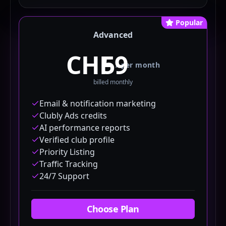
Popular
Advanced
CHF
/
per month
billed monthly
Email & notification marketing
Clubly Ads credits
AI performance reports
Verified club profile
Priority Listing
Traffic Tracking
24/7 Support
Choose Plan