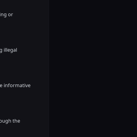
ing or
 illegal
be informative
rough the