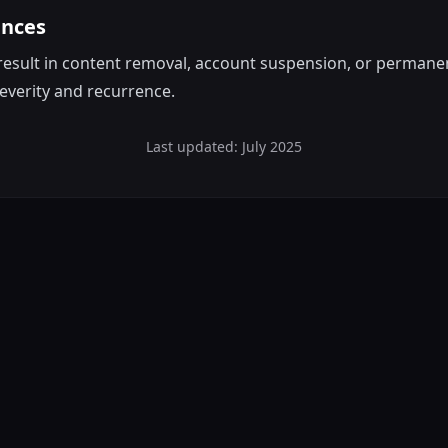
ences
result in content removal, account suspension, or permane
everity and recurrence.
Last updated: July 2025