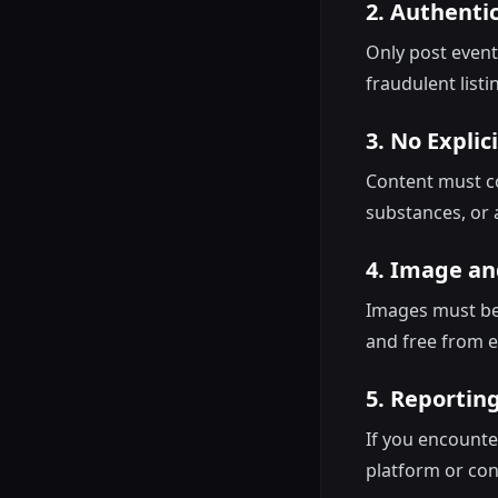
2. Authentic
Only post event
fraudulent listi
3. No Explic
Content must com
substances, or a
4. Image an
Images must be 
and free from e
5. Reporting
If you encounte
platform or co