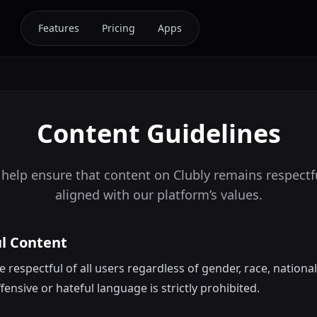
Features
Pricing
Apps
Content Guidelines
 help ensure that content on Clubly remains respectfu
aligned with our platform’s values.
ul Content
respectful of all users regardless of gender, race, nationalit
ensive or hateful language is strictly prohibited.