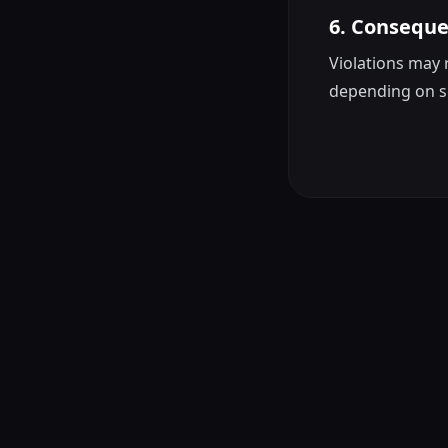
6. Consequ
Violations may 
depending on s