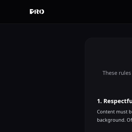
These rules
1. Respectf
Content must be 
background. Off