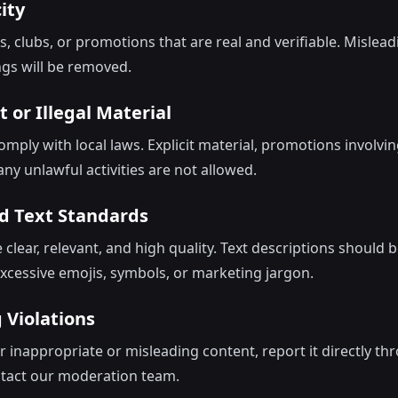
ity
s, clubs, or promotions that are real and verifiable. Mislead
ngs will be removed.
it or Illegal Material
ply with local laws. Explicit material, promotions involving
ny unlawful activities are not allowed.
d Text Standards
clear, relevant, and high quality. Text descriptions should 
xcessive emojis, symbols, or marketing jargon.
 Violations
r inappropriate or misleading content, report it directly th
ntact our moderation team.