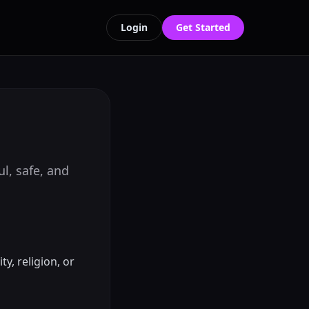
Login
Get Started
l, safe, and
y, religion, or