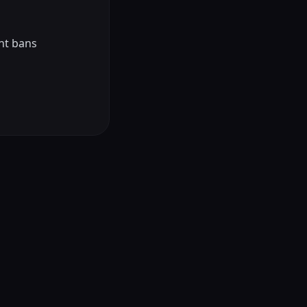
nt bans