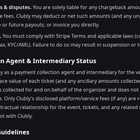
 & disputes.
You are solely liable for any chargeback amou
pe fees. Clubly may deduct or net such amounts (and any un
 or future payouts, or invoice you directly.
.
You must comply with Stripe Terms and applicable laws 
tax, KYC/AML). Failure to do so may result in suspension or 
ion Agent & Intermediary Status
ely as a payment collection agent and intermediary for the 
ace value of each ticket (and any ancillary amounts collecte
is collected for and on behalf of the organizer and does not
. Only Clubly’s disclosed platform/service fees (if any) are 
tractual relationship for the event, tickets, and any related 
ot with Clubly.
Guidelines