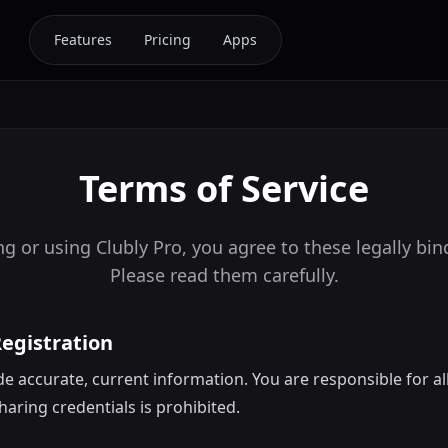
Features
Pricing
Apps
Terms of Service
g or using Clubly Pro, you agree to these legally bi
Please read them carefully.
Registration
e accurate, current information. You are responsible for al
haring credentials is prohibited.