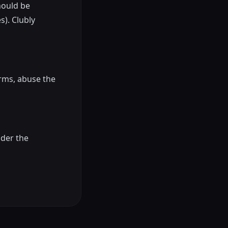
should be
s). Clubly
rms, abuse the
nder the