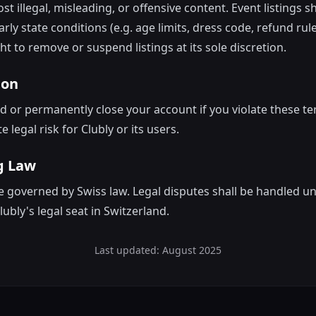
t illegal, misleading, or offensive content. Event listings 
arly state conditions (e.g. age limits, dress code, refund rule
ht to remove or suspend listings at its sole discretion.
ion
or permanently close your account if you violate these te
e legal risk for Clubly or its users.
g Law
 governed by Swiss law. Legal disputes shall be handled u
Clubly's legal seat in Switzerland.
Last updated: August 2025