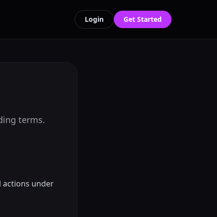
Login
Get Started
nding terms.
l actions under