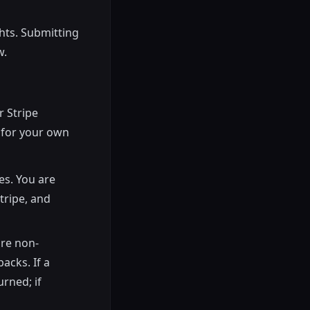
hts. Submitting
w.
r Stripe
e for your own
es. You are
tripe, and
are non-
backs. If a
rned; if