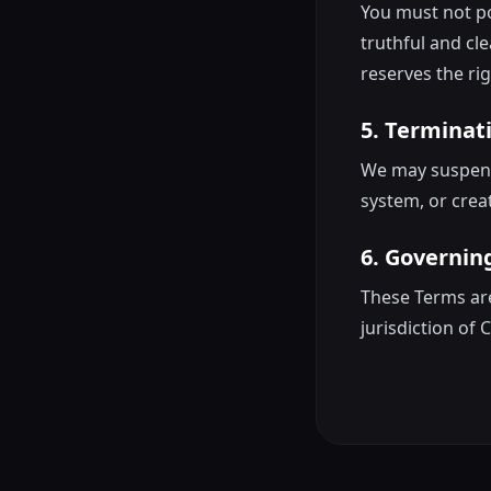
You must not pos
truthful and cle
reserves the rig
5. Terminat
We may suspend 
system, or creat
6. Governin
These Terms are
jurisdiction of 