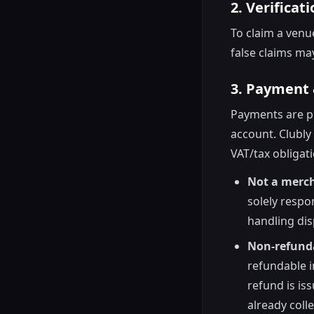
2. Verificat
To claim a ven
false claims ma
3. Payment 
Payments are pr
account. Clubly
VAT/tax obligat
Not a merch
solely respo
handling dis
Non-refunda
refundable in
refund is is
already coll