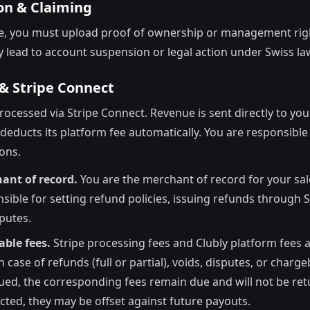
ion & Claiming
ue, you must upload proof of ownership or management rig
y lead to account suspension or legal action under Swiss la
& Stripe Connect
ocessed via Stripe Connect. Revenue is sent directly to you
 deducts its platform fee automatically. You are responsibl
ions.
ant of record.
You are the merchant of record for your sal
nsible for setting refund policies, issuing refunds through S
putes.
ble fees.
Stripe processing fees and Clubly platform fees 
 case of refunds (full or partial), voids, disputes, or charge
sued, the corresponding fees remain due and will not be retu
ected, they may be offset against future payouts.