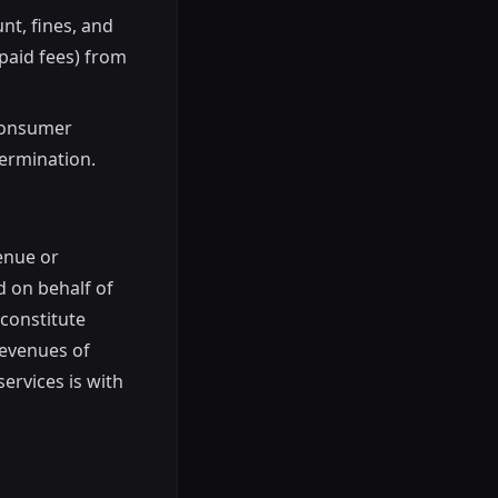
nt, fines, and
paid fees) from
(consumer
termination.
venue or
d on behalf of
 constitute
revenues of
services is with