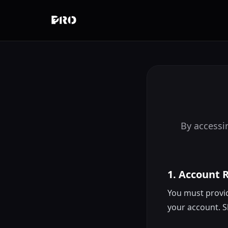
By accessin
1. Account 
You must provid
your account. S