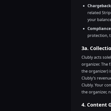
Chargebacks
related Stri
your balance
Compliance
protection, 
3a. Collect
Clubly acts sol
organizer. The f
the organizer) 
Clubly’s revenue
Clubly. Your con
the organizer, n
4. Content 